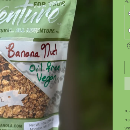
Pu
Pe
ba
wa