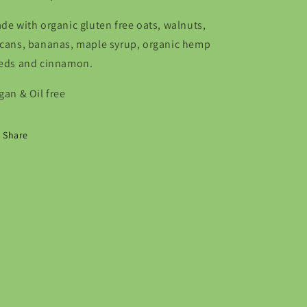
de with organic gluten free oats, walnuts,
cans, bananas, maple syrup, organic hemp
eds and cinnamon.
gan & Oil free
Share