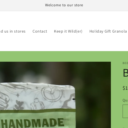
Welcome to our store
nd us in stores
Contact
Keep it Wild(er)
Holiday Gift Granola
BE
R
$1
pr
Qua