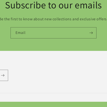
Subscribe to our emails
Be the first to know about new collections and exclusive offers
Email
Payment