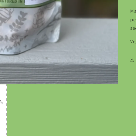
Ma
pe
se
Ve