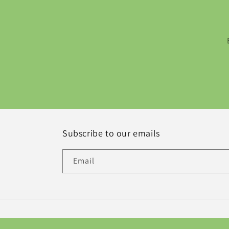
Subscribe to our emails
Email