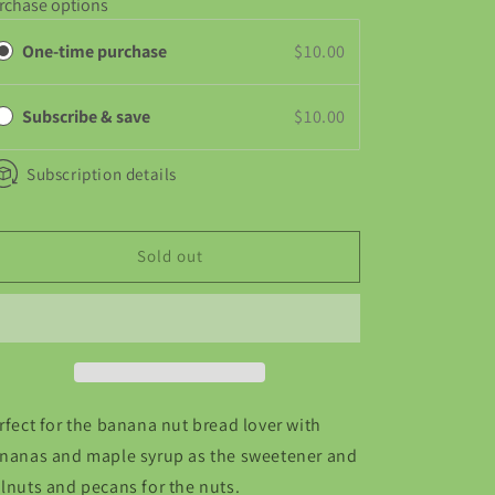
rchase options
Banana
Banana
Nut
Nut
One-time purchase
$10.00
Subscribe & save
$10.00
Subscription details
Sold out
rfect for the banana nut bread lover with
nanas and maple syrup as the sweetener and
lnuts and pecans for the nuts.