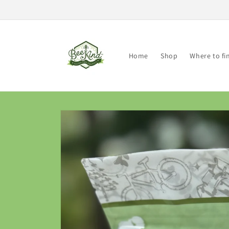
Skip to
content
Home
Shop
Where to fi
Skip to
product
information